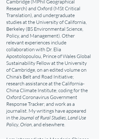
Cambridge (MPhil Geographical
Research) and Oxford (MSt Critical
Translation), and undergraduate
studies at the University of California,
Berkeley (BS Environmental Science,
Policy, and Management). Other
relevant experiences include
collaboration with Dr. Elia
Apostolopoulou, Prince of Wales Global
Sustainability Fellow at the University
of Cambridge, on an edited volume on
China’s Belt and Road Initiative;
research assistance at the California-
China Climate Institute; coding for the
Oxford Coronavirus Government
Response Tracker; and work as a
journalist. My writings have appeared
in the
Journal of Rural Studies
,
Land Use
Policy
,
Orion
, and elsewhere.