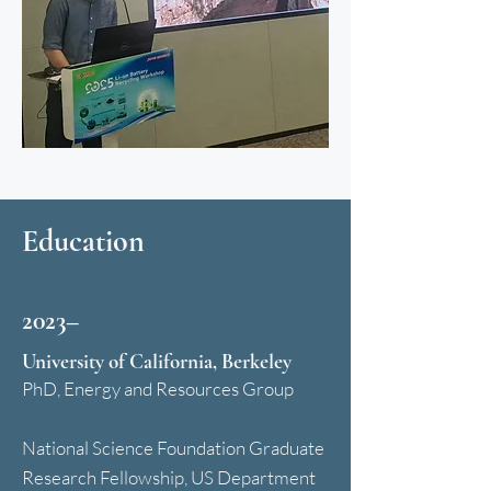
Education
2023–
University of California, Berkeley
PhD, Energy and Resources Group
National Science Foundation Graduate
Research Fellowship, US Department