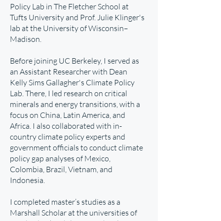
Policy Lab
in The Fletcher School at
Tufts University and
Prof. Julie Klinger's
lab
at the University of Wisconsin–
Madison.
Before joining UC Berkeley, I served as
an Assistant Researcher with Dean
Kelly Sims Gallagher's Climate Policy
Lab. There, I led research on critical
minerals and energy transitions, with a
focus on China, Latin America, and
Africa. I also collaborated with in-
country climate policy experts and
government officials to conduct climate
policy gap analyses of Mexico,
Colombia, Brazil, Vietnam, and
Indonesia.
I completed master’s studies as a
Marshall Scholar at the universities of