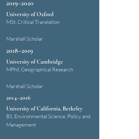
2019–2020
University of Oxford
MSt, Critical Translation
Marshall Scholar
2018–2019
University of Cambridge
MPhil, Geographical Research
Marshall Scholar
2014–2016
University of California, Berkeley
BS, Environmental Science, Policy, and
Management