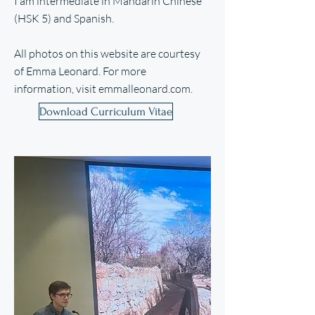
I am intermediate in Mandarin Chinese
(HSK 5) and Spanish.
All photos on this website are courtesy
of Emma Leonard. For more
information, visit
emmalleonard.com
.
Download Curriculum Vitae