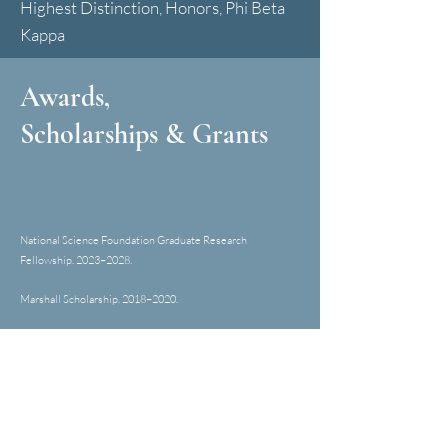
Highest Distinction, Honors, Phi Beta
Kappa
Awards,
Scholarships & Grants
National Science Foundation Graduate Research
Fellowship. 2023
–
2028.
Marshall Scholarship. 2018
–
202
0
.
ECOS Postgraduate Student Essay Prize. 202
0
.
San Francisco Press Club's Greater Bay Area
Journalism Award. 2019.