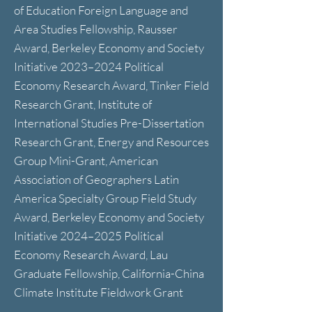
of Education Foreign Language and
Area Studies Fellowship, Rausser
Award, Berkeley Economy and Society
Initiative 2023–2024 Political
Economy Research Award, Tinker Field
Research Grant, Institute of
International Studies Pre-Dissertation
Research Grant, Energy and Resources
Group Mini-Grant, American
Association of Geographers Latin
America Specialty Group Field Study
Award, Berkeley Economy and Society
Initiative 2024–2025 Political
Economy Research Award, Lau
Graduate Fellowship, California-China
Climate Institute Fieldwork Grant