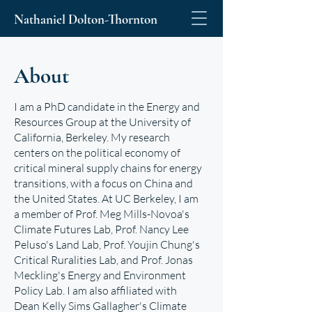
Nathaniel Dolton-Thornton
About
I am a PhD candidate in the
Energy and
Resources Group
at the University of
California, Berkeley. My research
centers on the political economy of
critical mineral supply chains for energy
transitions, with a focus on China and
the United States. At UC Berkeley, I am
a member of Prof. Meg Mills-Novoa's
Climate Futures Lab,
Prof. Nancy Lee
Peluso's
Land Lab
, Prof. Youjin Chung's
Critical Ruralities Lab
, and Prof. Jonas
Meckling's
Energy and Environment
Policy Lab
. I am also affiliated with
Dean Kelly Sims Gallagher's
Climate